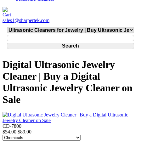
sales1@sharpertek.com
Digital Ultrasonic Jewelry
Cleaner | Buy a Digital
Ultrasonic Jewelry Cleaner on
Sale
CD-7800
$54.00
$89.00