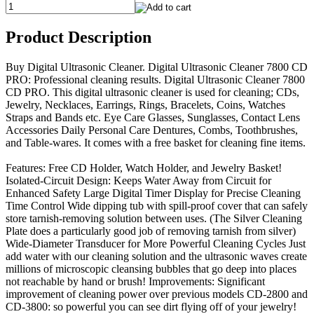
Product Description
Buy Digital Ultrasonic Cleaner. Digital Ultrasonic Cleaner 7800 CD
PRO: Professional cleaning results. Digital Ultrasonic Cleaner 7800
CD PRO. This digital ultrasonic cleaner is used for cleaning; CDs,
Jewelry, Necklaces, Earrings, Rings, Bracelets, Coins, Watches
Straps and Bands etc. Eye Care Glasses, Sunglasses, Contact Lens
Accessories Daily Personal Care Dentures, Combs, Toothbrushes,
and Table-wares. It comes with a free basket for cleaning fine items.
Features: Free CD Holder, Watch Holder, and Jewelry Basket!
Isolated-Circuit Design: Keeps Water Away from Circuit for
Enhanced Safety Large Digital Timer Display for Precise Cleaning
Time Control Wide dipping tub with spill-proof cover that can safely
store tarnish-removing solution between uses. (The Silver Cleaning
Plate does a particularly good job of removing tarnish from silver)
Wide-Diameter Transducer for More Powerful Cleaning Cycles Just
add water with our cleaning solution and the ultrasonic waves create
millions of microscopic cleansing bubbles that go deep into places
not reachable by hand or brush! Improvements: Significant
improvement of cleaning power over previous models CD-2800 and
CD-3800: so powerful you can see dirt flying off of your jewelry!