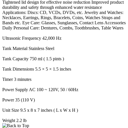
Tightened lid design for effective noise reduction Improved product
durability and safety through enhanced water resistance
Applications: Discs: CD, VCDs, DVDs, etc. Jewelry and Watches:
Necklaces, Earrings, Rings, Bracelets, Coins, Watches Straps and
Bands etc. Eye Care: Glasses, Sunglasses, Contact Lens Accessories
Daily Personal Care: Dentures, Combs, Toothbrushes, Table Wares
Ultrasonic Frequency 42,000 Hz
Tank Material Stainless Steel
Tank Capacity 750 ml ( 1.5 pints )
Tank Dimensions 5.5 × 5 × 1.5 inches
Timer 3 minutes
Power Supply AC 100 ~ 120V, 50 / 60Hz
Power 35 (110 V)
Unit Size 9.5 x 8 x 7 inches ( L x W x H )
Weight 2.2 lb