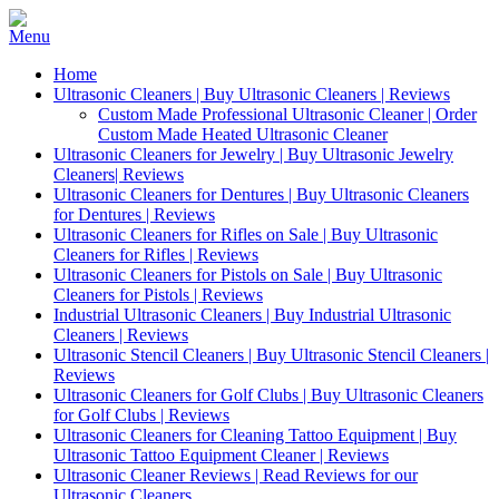
Home
Ultrasonic Cleaners | Buy Ultrasonic Cleaners | Reviews
Custom Made Professional Ultrasonic Cleaner | Order
Custom Made Heated Ultrasonic Cleaner
Ultrasonic Cleaners for Jewelry | Buy Ultrasonic Jewelry
Cleaners| Reviews
Ultrasonic Cleaners for Dentures | Buy Ultrasonic Cleaners
for Dentures | Reviews
Ultrasonic Cleaners for Rifles on Sale | Buy Ultrasonic
Cleaners for Rifles | Reviews
Ultrasonic Cleaners for Pistols on Sale | Buy Ultrasonic
Cleaners for Pistols | Reviews
Industrial Ultrasonic Cleaners | Buy Industrial Ultrasonic
Cleaners | Reviews
Ultrasonic Stencil Cleaners | Buy Ultrasonic Stencil Cleaners |
Reviews
Ultrasonic Cleaners for Golf Clubs | Buy Ultrasonic Cleaners
for Golf Clubs | Reviews
Ultrasonic Cleaners for Cleaning Tattoo Equipment | Buy
Ultrasonic Tattoo Equipment Cleaner | Reviews
Ultrasonic Cleaner Reviews | Read Reviews for our
Ultrasonic Cleaners