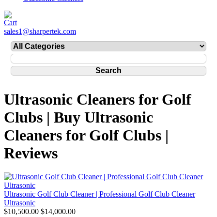
sales1@sharpertek.com
Ultrasonic Cleaners for Golf
Clubs | Buy Ultrasonic
Cleaners for Golf Clubs |
Reviews
Ultrasonic Golf Club Cleaner | Professional Golf Club Cleaner
Ultrasonic
$10,500.00
$14,000.00