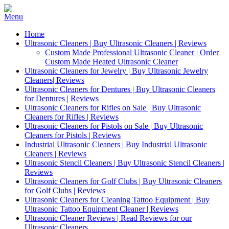
Home
Ultrasonic Cleaners | Buy Ultrasonic Cleaners | Reviews
Custom Made Professional Ultrasonic Cleaner | Order
Custom Made Heated Ultrasonic Cleaner
Ultrasonic Cleaners for Jewelry | Buy Ultrasonic Jewelry
Cleaners| Reviews
Ultrasonic Cleaners for Dentures | Buy Ultrasonic Cleaners
for Dentures | Reviews
Ultrasonic Cleaners for Rifles on Sale | Buy Ultrasonic
Cleaners for Rifles | Reviews
Ultrasonic Cleaners for Pistols on Sale | Buy Ultrasonic
Cleaners for Pistols | Reviews
Industrial Ultrasonic Cleaners | Buy Industrial Ultrasonic
Cleaners | Reviews
Ultrasonic Stencil Cleaners | Buy Ultrasonic Stencil Cleaners |
Reviews
Ultrasonic Cleaners for Golf Clubs | Buy Ultrasonic Cleaners
for Golf Clubs | Reviews
Ultrasonic Cleaners for Cleaning Tattoo Equipment | Buy
Ultrasonic Tattoo Equipment Cleaner | Reviews
Ultrasonic Cleaner Reviews | Read Reviews for our
Ultrasonic Cleaners