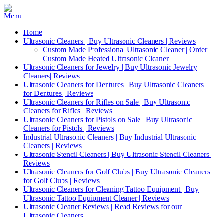
Home
Ultrasonic Cleaners | Buy Ultrasonic Cleaners | Reviews
Custom Made Professional Ultrasonic Cleaner | Order
Custom Made Heated Ultrasonic Cleaner
Ultrasonic Cleaners for Jewelry | Buy Ultrasonic Jewelry
Cleaners| Reviews
Ultrasonic Cleaners for Dentures | Buy Ultrasonic Cleaners
for Dentures | Reviews
Ultrasonic Cleaners for Rifles on Sale | Buy Ultrasonic
Cleaners for Rifles | Reviews
Ultrasonic Cleaners for Pistols on Sale | Buy Ultrasonic
Cleaners for Pistols | Reviews
Industrial Ultrasonic Cleaners | Buy Industrial Ultrasonic
Cleaners | Reviews
Ultrasonic Stencil Cleaners | Buy Ultrasonic Stencil Cleaners |
Reviews
Ultrasonic Cleaners for Golf Clubs | Buy Ultrasonic Cleaners
for Golf Clubs | Reviews
Ultrasonic Cleaners for Cleaning Tattoo Equipment | Buy
Ultrasonic Tattoo Equipment Cleaner | Reviews
Ultrasonic Cleaner Reviews | Read Reviews for our
Ultrasonic Cleaners