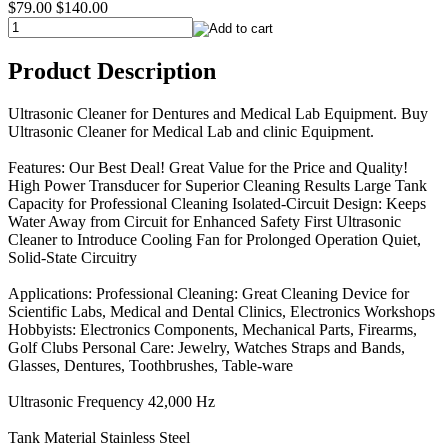
$79.00
$140.00
Product Description
Ultrasonic Cleaner for Dentures and Medical Lab Equipment. Buy
Ultrasonic Cleaner for Medical Lab and clinic Equipment.
Features: Our Best Deal! Great Value for the Price and Quality!
High Power Transducer for Superior Cleaning Results Large Tank
Capacity for Professional Cleaning Isolated-Circuit Design: Keeps
Water Away from Circuit for Enhanced Safety First Ultrasonic
Cleaner to Introduce Cooling Fan for Prolonged Operation Quiet,
Solid-State Circuitry
Applications: Professional Cleaning: Great Cleaning Device for
Scientific Labs, Medical and Dental Clinics, Electronics Workshops
Hobbyists: Electronics Components, Mechanical Parts, Firearms,
Golf Clubs Personal Care: Jewelry, Watches Straps and Bands,
Glasses, Dentures, Toothbrushes, Table-ware
Ultrasonic Frequency 42,000 Hz
Tank Material Stainless Steel