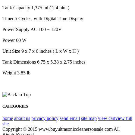
Tank Capacity 1,375 ml ( 2.4 pint )
Timer 5 Cycles, with Digital Time Display
Power Supply AC 100 ~ 120V
Power 60 W
Unit Size 9 x 7 x 6 inches ( L x W x H )
Tank Dimensions 6.75 x 5.38 x 2.75 inches
Weight 3.85 lb
CATEGORIES
home
about us
privacy policy
send email
site map
view cart
view full
site
Copyright © 2015 www.buyultrasoniccleanersonsale.com All
Rights Reserved.