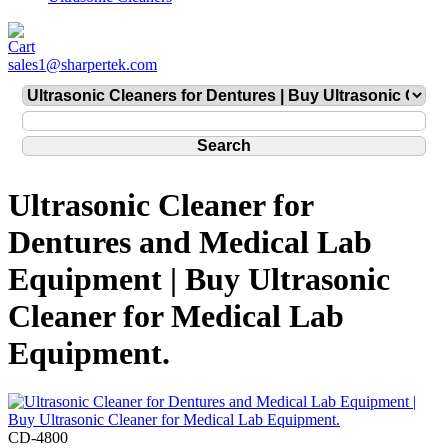
sales1@sharpertek.com
Ultrasonic Cleaner for
Dentures and Medical Lab
Equipment | Buy Ultrasonic
Cleaner for Medical Lab
Equipment.
CD-4800